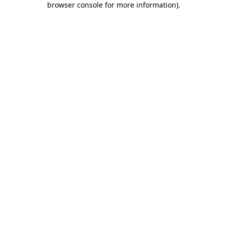
browser console for more information)
.