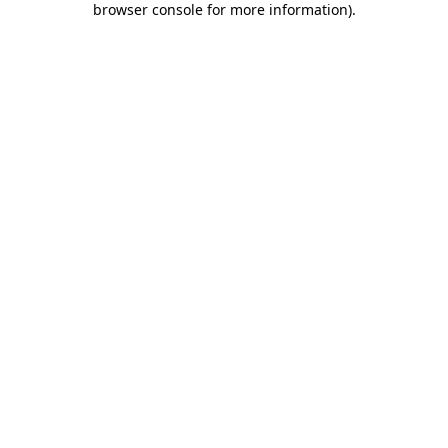
browser console for more information)
.