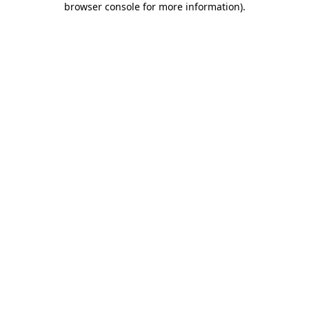
browser console for more information)
.