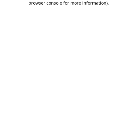
browser console for more information)
.