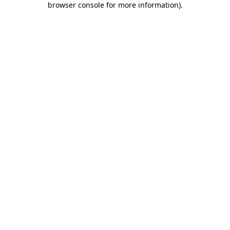
browser console for more information)
.