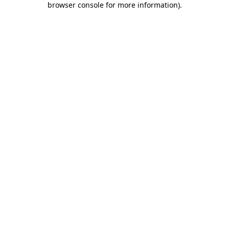
browser console for more information)
.