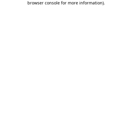
browser console for more information)
.