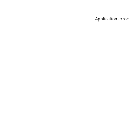
Application error