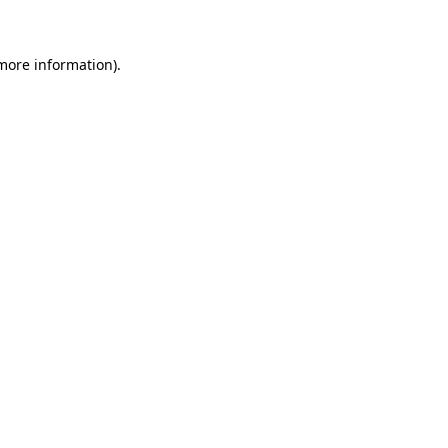
 more information)
.