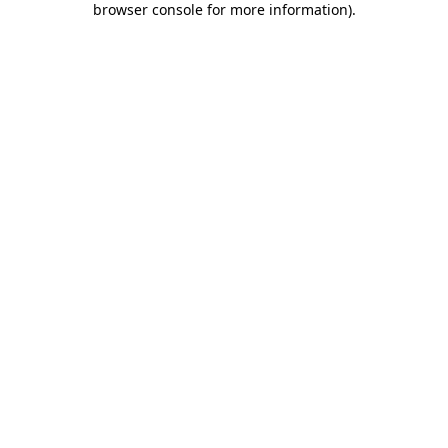
browser console for more information)
.