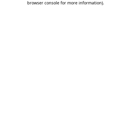
browser console for more information)
.