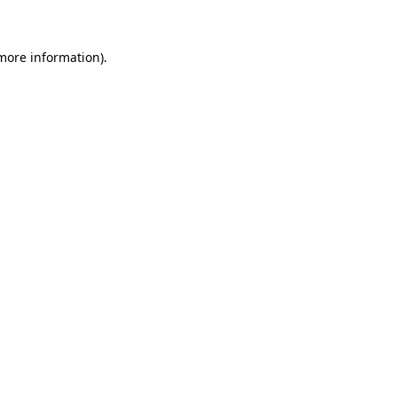
 more information)
.