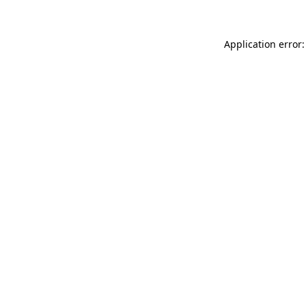
Application error