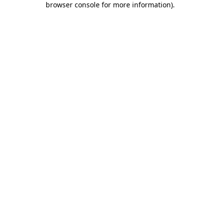
browser console for more information)
.