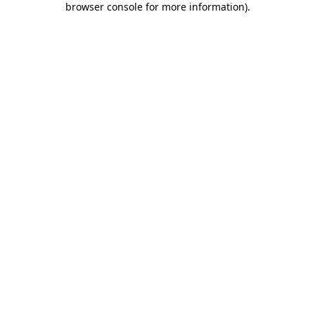
browser console for more information)
.