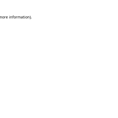
 more information)
.