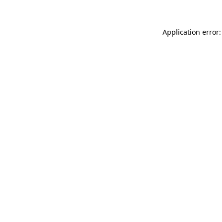
Application error