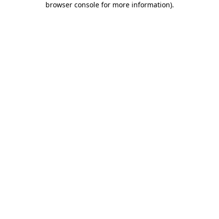
browser console for more information)
.