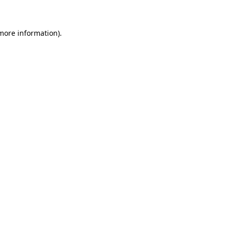
 more information)
.