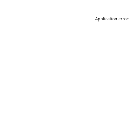
Application error