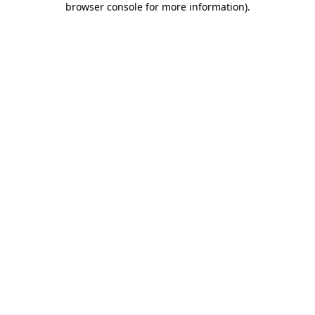
browser console for more information)
.