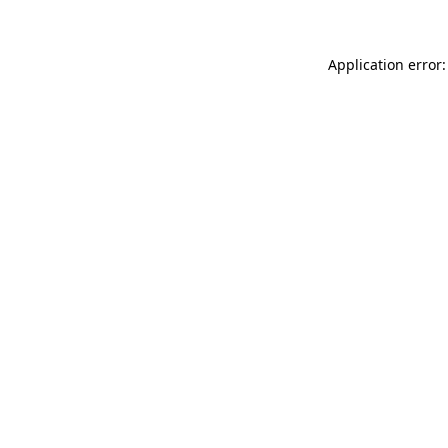
Application error