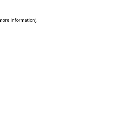
 more information)
.