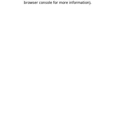
browser console for more information)
.