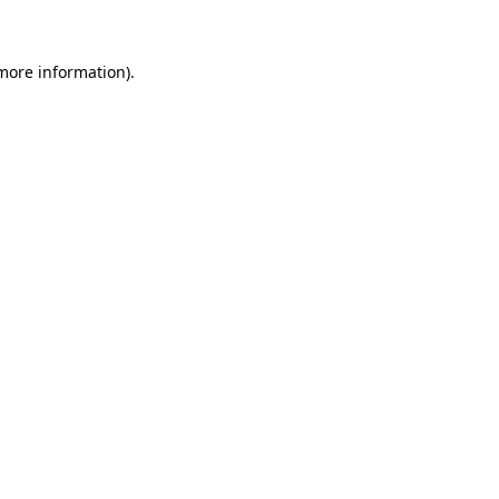
 more information)
.