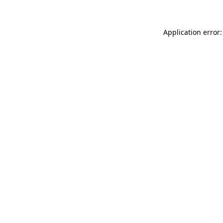
Application error