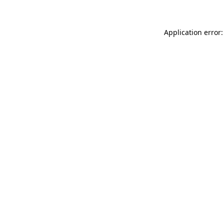
Application error