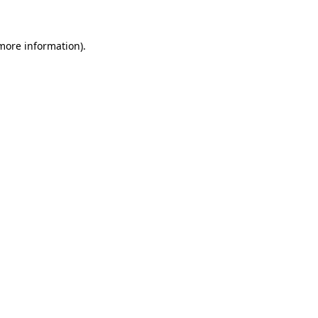
 more information)
.