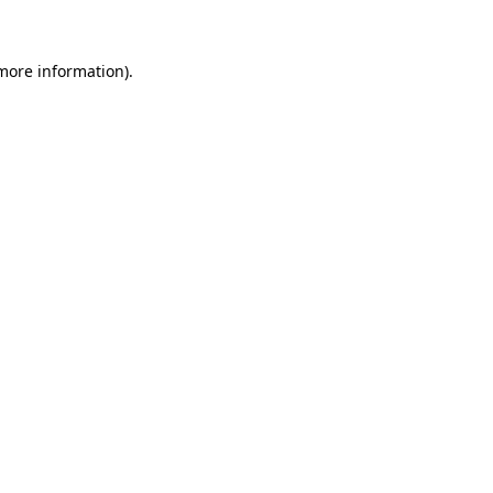
 more information)
.