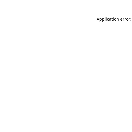
Application error