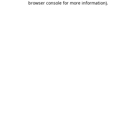
browser console for more information)
.