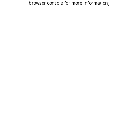
browser console for more information)
.