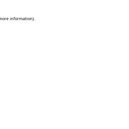
 more information)
.