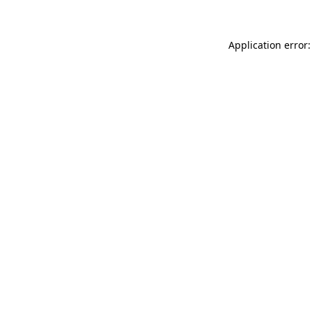
Application error