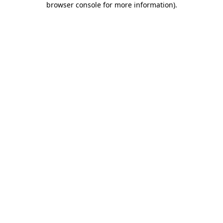
browser console for more information)
.