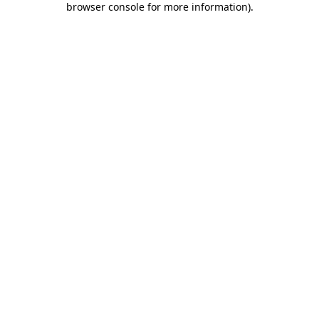
browser console for more information)
.