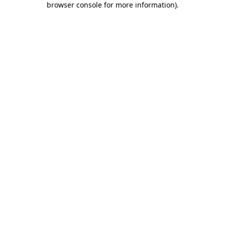
browser console for more information)
.