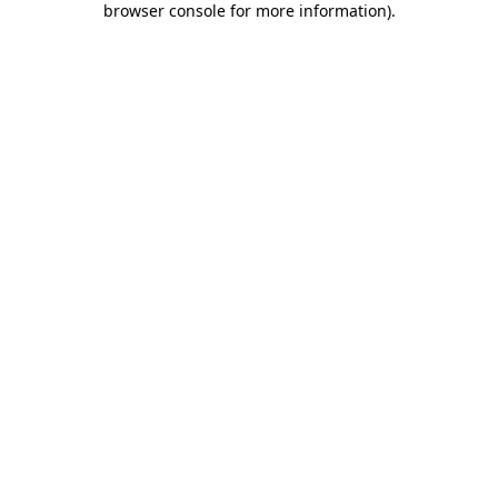
browser console for more information)
.