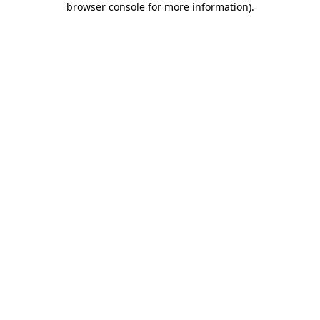
browser console for more information)
.