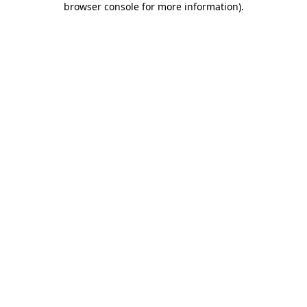
browser console for more information)
.