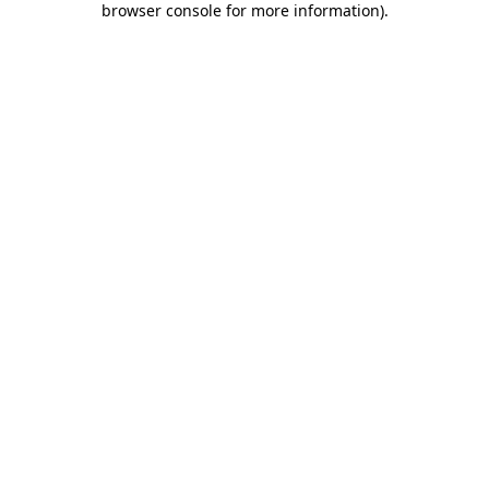
browser console for more information)
.