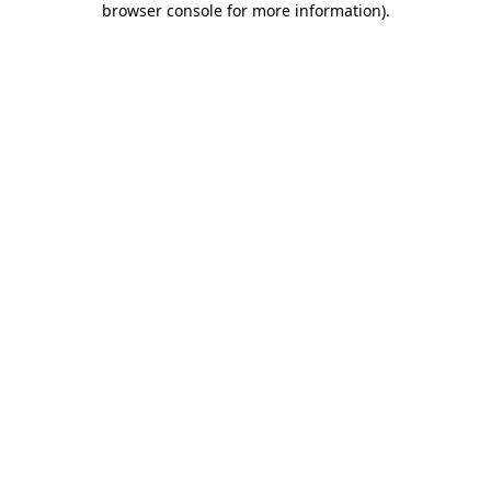
browser console for more information)
.