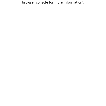
browser console for more information)
.