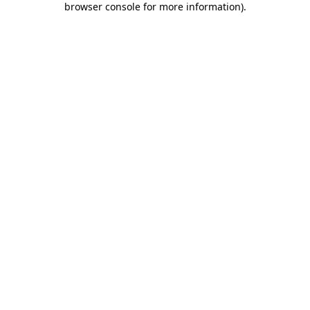
browser console for more information)
.