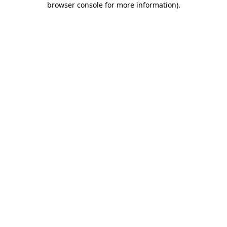
browser console for more information)
.