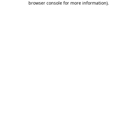
browser console for more information)
.