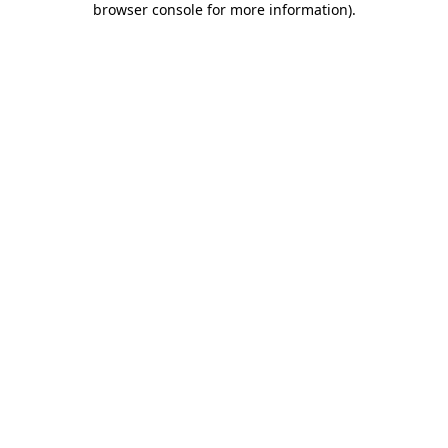
browser console for more information)
.