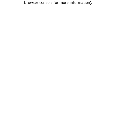
browser console for more information)
.