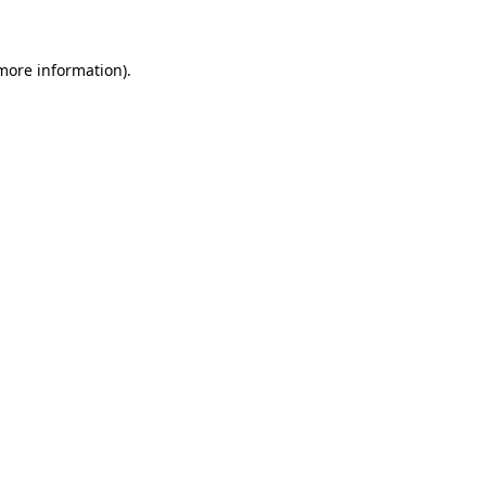
 more information)
.