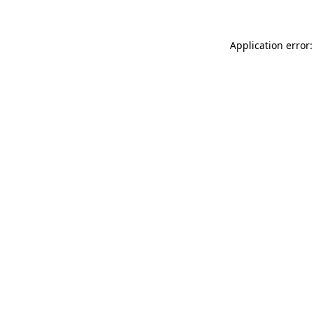
Application error