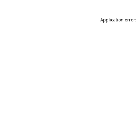
Application error