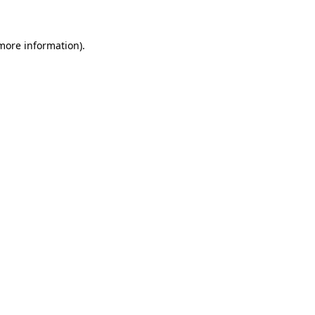
 more information)
.