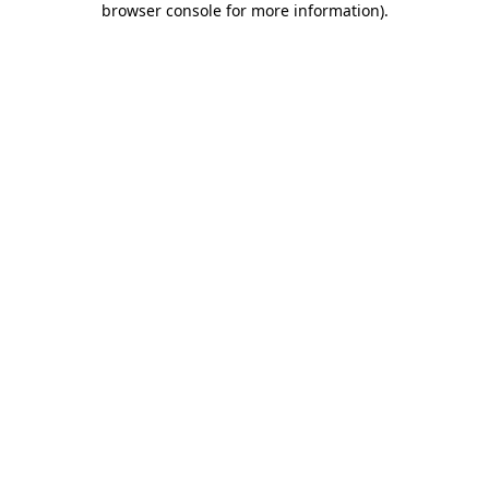
browser console for more information)
.