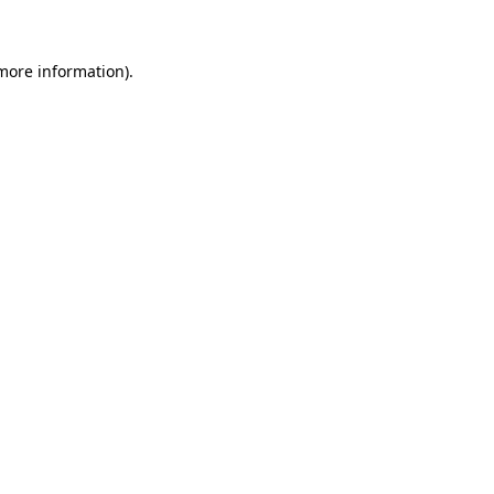
 more information)
.