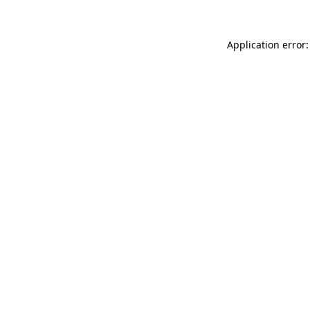
Application error