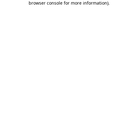
browser console for more information)
.