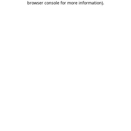
browser console for more information)
.