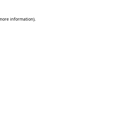
 more information)
.