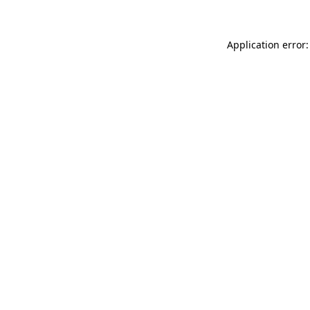
Application error