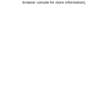
browser console for more information)
.