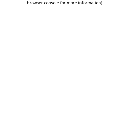
browser console for more information)
.