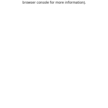
browser console for more information)
.