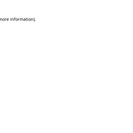
 more information)
.