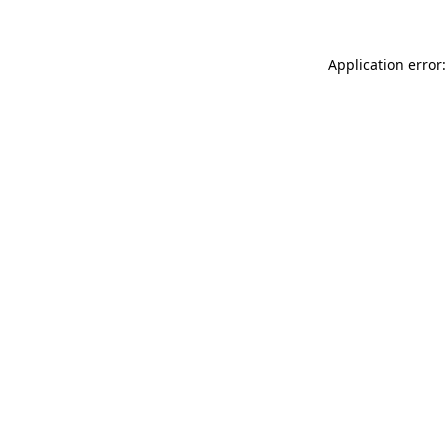
Application error